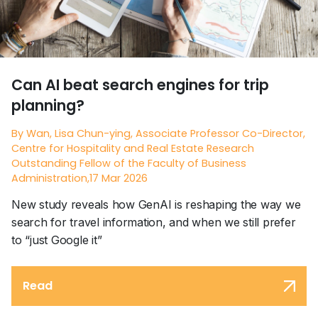
Can AI beat search engines for trip
planning?
By Wan, Lisa Chun-ying, Associate Professor Co-Director,
Centre for Hospitality and Real Estate Research
Outstanding Fellow of the Faculty of Business
Administration,17 Mar 2026
New study reveals how GenAI is reshaping the way we
search for travel information, and when we still prefer
to “just Google it”
Read