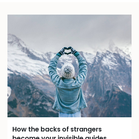
How the backs of strangers
become your invisible guides