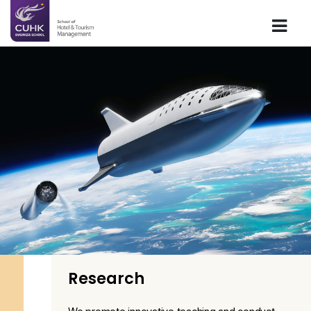
Research