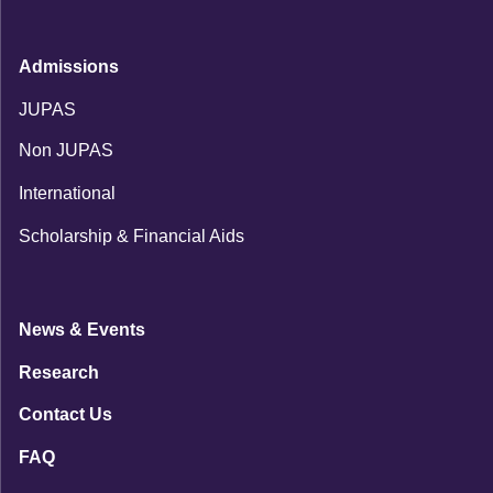
Admissions
JUPAS
Non JUPAS
International
Scholarship & Financial Aids
News & Events
Research
Contact Us
FAQ