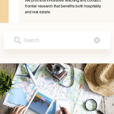
We promote innovative teaching and conduct
frontier research that benefits both hospitality
and real estate.