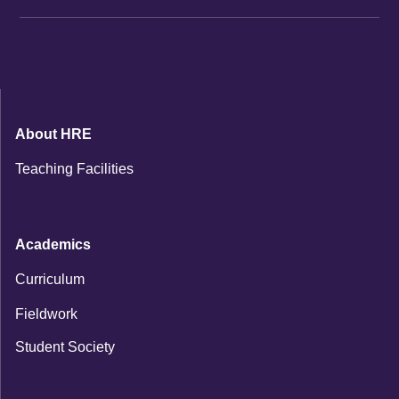
About HRE
Teaching Facilities
Academics
Curriculum
Fieldwork
Student Society