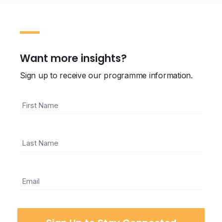
Want more insights?
Sign up to receive our programme information.