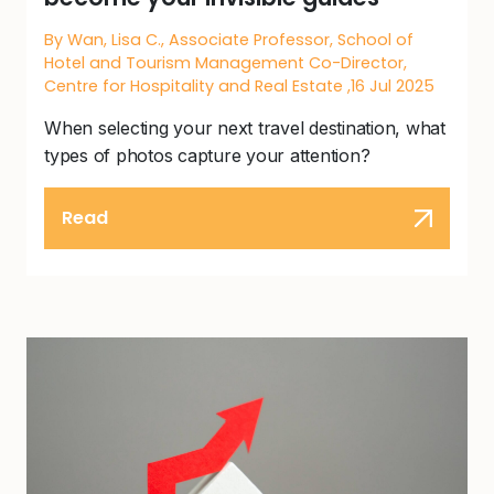
By Wan, Lisa C., Associate Professor, School of
Hotel and Tourism Management Co-Director,
Centre for Hospitality and Real Estate ,16 Jul 2025
When selecting your next travel destination, what
types of photos capture your attention?
Read