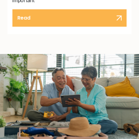
important
Read