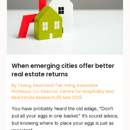
When emerging cities offer better
real estate returns
By Tsang, Desmond Tak-ming Associate
Professor Co-Director, Centre for Hospitality and
Real Estate Research,05 Mar 2025
You have probably heard the old adage, “Don’t
put all your eggs in one basket.” It’s sound advice,
but knowing where to place your eggs is just as