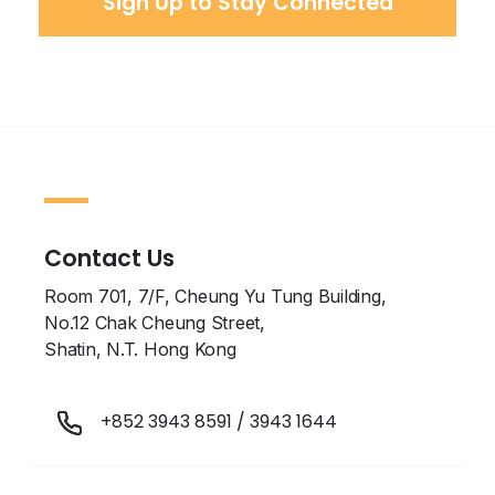
Contact Us
Room 701, 7/F, Cheung Yu Tung Building,
No.12 Chak Cheung Street,
Shatin, N.T. Hong Kong
+852 3943 8591
/
3943 1644