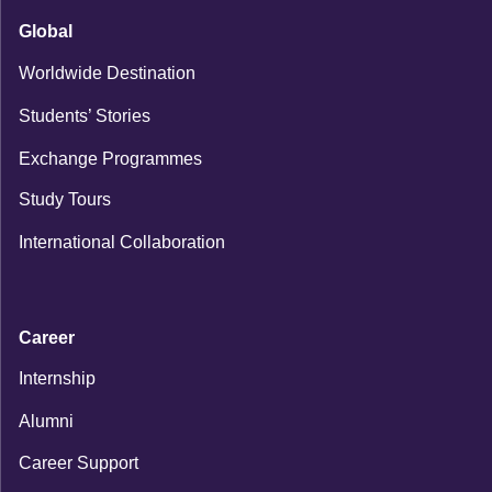
Global
Worldwide Destination
Students’ Stories
Exchange Programmes
Study Tours
International Collaboration
Career
Internship
Alumni
Career Support