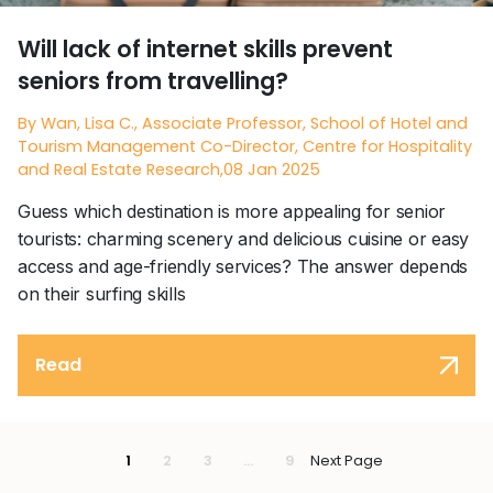
Will lack of internet skills prevent
seniors from travelling?
By Wan, Lisa C., Associate Professor, School of Hotel and
Tourism Management Co-Director, Centre for Hospitality
and Real Estate Research,08 Jan 2025
Guess which destination is more appealing for senior
tourists: charming scenery and delicious cuisine or easy
access and age-friendly services? The answer depends
on their surfing skills
Read
1
2
3
...
9
Next Page